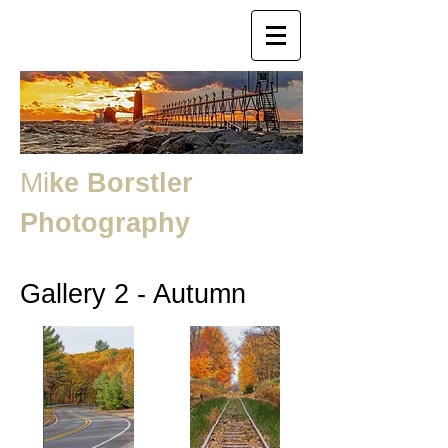
Mi
ke Borstler
Photography
Gallery 2 - Autumn